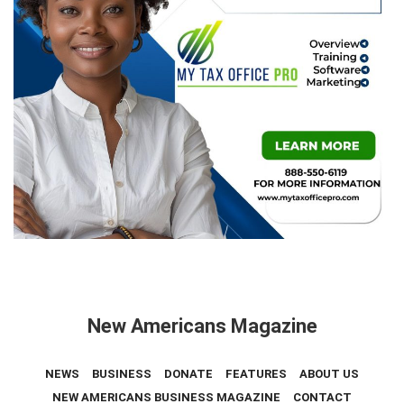
New Americans Magazine
NEWS
BUSINESS
DONATE
FEATURES
ABOUT US
NEW AMERICANS BUSINESS MAGAZINE
CONTACT