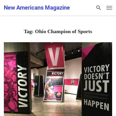
New Americans Magazine
Tag: Ohio Champion of Sports