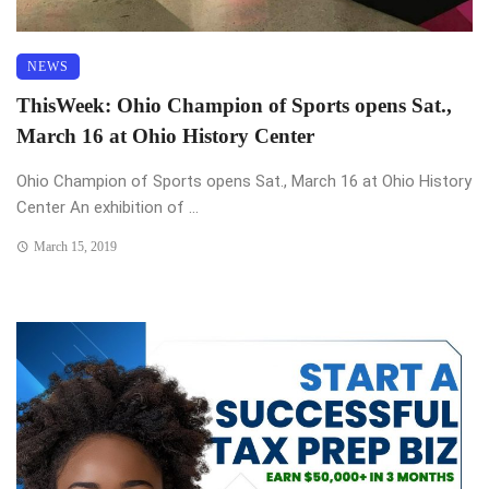
NEWS
ThisWeek: Ohio Champion of Sports opens Sat.,
March 16 at Ohio History Center
Ohio Champion of Sports opens Sat., March 16 at Ohio History
Center An exhibition of ...
March 15, 2019