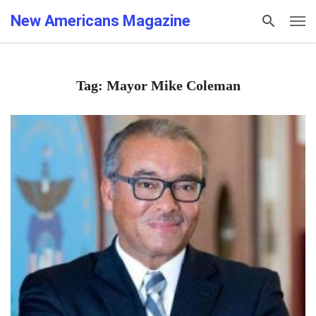
New Americans Magazine
Tag: Mayor Mike Coleman