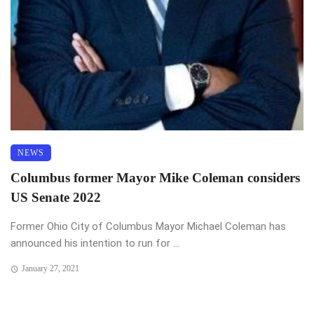
NEWS
Columbus former Mayor Mike Coleman considers
US Senate 2022
Former Ohio City of Columbus Mayor Michael Coleman has
announced his intention to run for ...
January 27, 2021