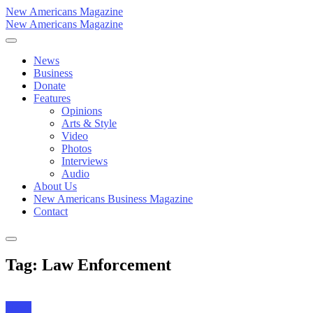
New Americans Magazine
New Americans Magazine
News
Business
Donate
Features
Opinions
Arts & Style
Video
Photos
Interviews
Audio
About Us
New Americans Business Magazine
Contact
Tag: Law Enforcement
News