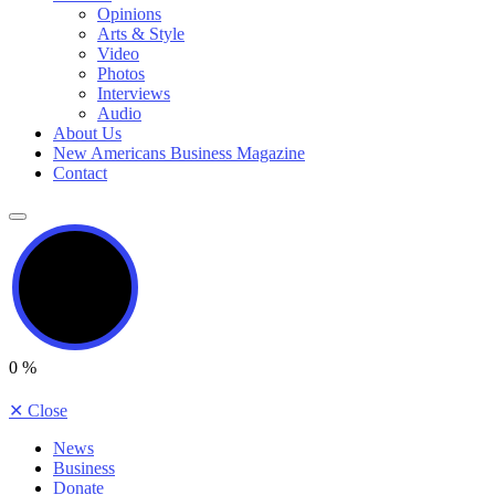
Opinions
Arts & Style
Video
Photos
Interviews
Audio
About Us
New Americans Business Magazine
Contact
0
%
✕
Close
News
Business
Donate