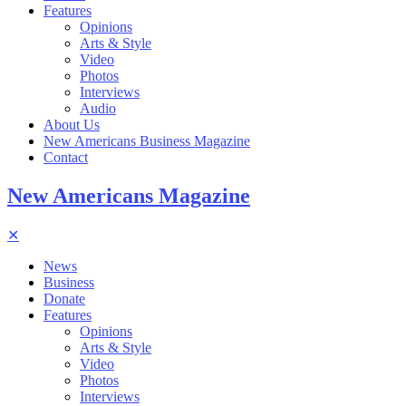
Features
Opinions
Arts & Style
Video
Photos
Interviews
Audio
About Us
New Americans Business Magazine
Contact
New Americans Magazine
✕
News
Business
Donate
Features
Opinions
Arts & Style
Video
Photos
Interviews