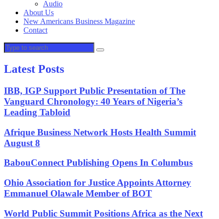
Audio
About Us
New Americans Business Magazine
Contact
Latest Posts
IBB, IGP Support Public Presentation of The
Vanguard Chronology: 40 Years of Nigeria’s
Leading Tabloid
Afrique Business Network Hosts Health Summit
August 8
BabouConnect Publishing Opens In Columbus
Ohio Association for Justice Appoints Attorney
Emmanuel Olawale Member of BOT
World Public Summit Positions Africa as the Next