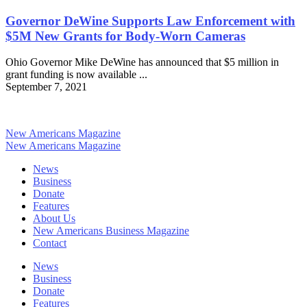
Governor DeWine Supports Law Enforcement with
$5M New Grants for Body-Worn Cameras
Ohio Governor Mike DeWine has announced that $5 million in
grant funding is now available ...
September 7, 2021
New Americans Magazine
New Americans Magazine
News
Business
Donate
Features
About Us
New Americans Business Magazine
Contact
News
Business
Donate
Features