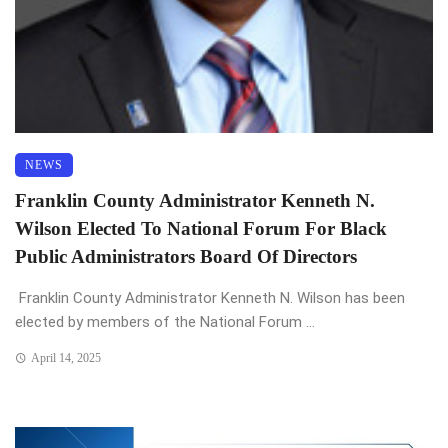
NEWS
Franklin County Administrator Kenneth N.
Wilson Elected To National Forum For Black
Public Administrators Board Of Directors
Franklin County Administrator Kenneth N. Wilson has been
elected by members of the National Forum ...
April 14, 2025