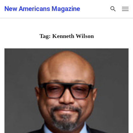
New Americans Magazine
Tag: Kenneth Wilson