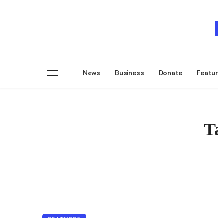
News
Business
Donate
Featu
T