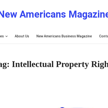
New Americans Magazin
res
About Us
New Americans Business Magazine
Cont
ag: Intellectual Property Righ