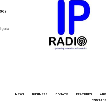
ses
igeria
NEWS
BUSINESS
DONATE
FEATURES
ABO
CONTAC