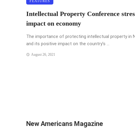
FEATURES
Intellectual Property Conference stres
impact on economy
The importance of protecting intellectual property in N
and its positive impact on the country’s ...
August 26, 2021
New Americans Magazine