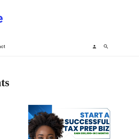
e
act
ts