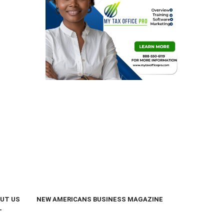
UT US
NEW AMERICANS BUSINESS MAGAZINE
T