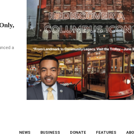
Only,
unced a
NEWS
BUSINESS
DONATE
FEATURES
ABO