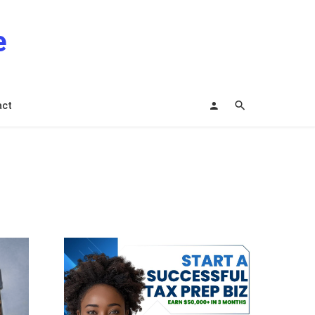
e
act