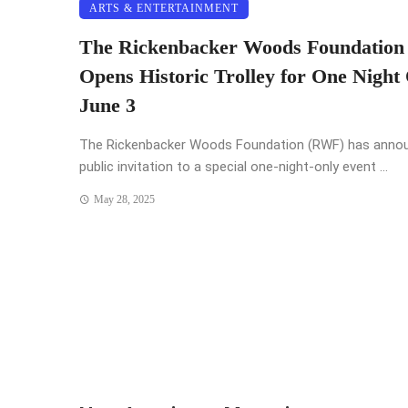
ARTS & ENTERTAINMENT
The Rickenbacker Woods Foundation
Opens Historic Trolley for One Night 
June 3
The Rickenbacker Woods Foundation (RWF) has anno
public invitation to a special one-night-only event ...
May 28, 2025