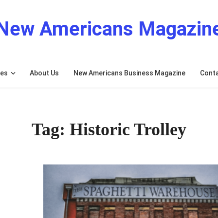
New Americans Magazin
res
About Us
New Americans Business Magazine
Cont
Tag: Historic Trolley