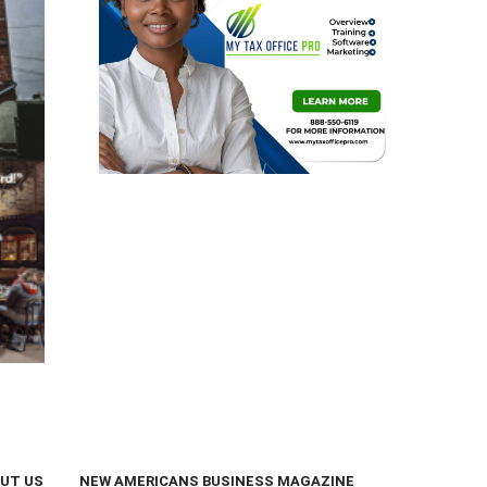
UT US
NEW AMERICANS BUSINESS MAGAZINE