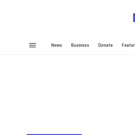
News
Business
Donate
Featu