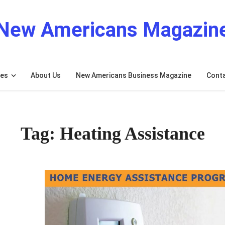
New Americans Magazin
res
About Us
New Americans Business Magazine
Cont
Tag: Heating Assistance