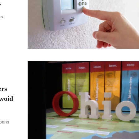
s
is
ers
Avoid
ioans