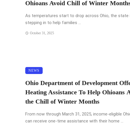
Ohioans Avoid Chill of Winter Month
As temperatures start to drop across Ohio, the state 
stepping in to help families ...
October 31, 2025
NEWS
Ohio Department of Development Off
Heating Assistance To Help Ohioans 
the Chill of Winter Months
From now through March 31, 2025, income-eligible Oh
can receive one-time assistance with their home ...