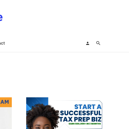
e
act