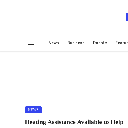
News
Business
Donate
Featu
NEWS
Heating Assistance Available to Help