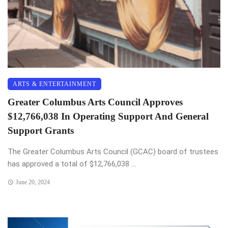
ARTS & ENTERTAINMENT
Greater Columbus Arts Council Approves
$12,766,038 In Operating Support And General
Support Grants
The Greater Columbus Arts Council (GCAC) board of trustees
has approved a total of $12,766,038 ...
June 20, 2024