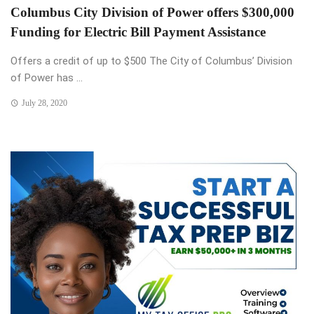
Columbus City Division of Power offers $300,000
Funding for Electric Bill Payment Assistance
Offers a credit of up to $500 The City of Columbus’ Division
of Power has ...
July 28, 2020