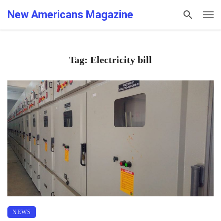
New Americans Magazine
Tag: Electricity bill
NEWS