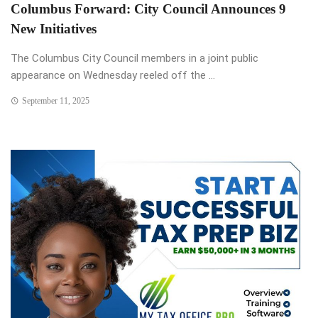
Columbus Forward: City Council Announces 9
New Initiatives
The Columbus City Council members in a joint public
appearance on Wednesday reeled off the ...
September 11, 2025