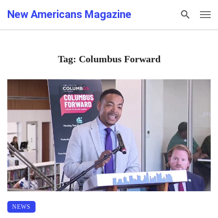
New Americans Magazine
Tag: Columbus Forward
NEWS