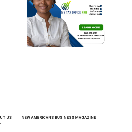
UT US
NEW AMERICANS BUSINESS MAGAZINE
T