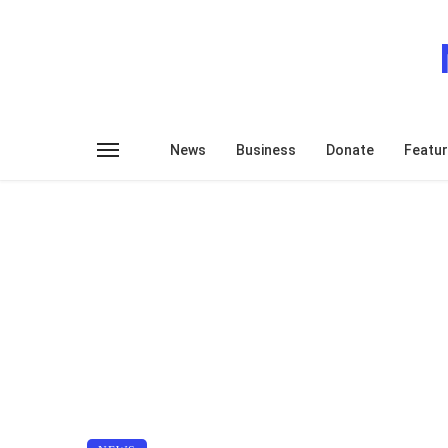
News
Business
Donate
Featu