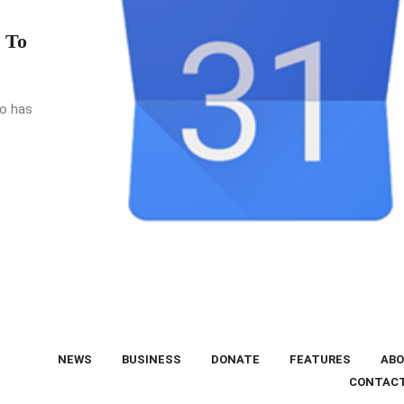
 To
go has
NEWS
BUSINESS
DONATE
FEATURES
ABO
CONTAC