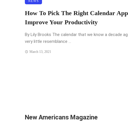
NEWS
How To Pick The Right Calendar App
Improve Your Productivity
By Lily Brooks The calendar that we know a decade a
very little resemblance ...
March 13, 2021
New Americans Magazine