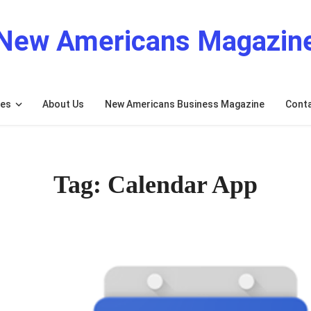
New Americans Magazin
res
About Us
New Americans Business Magazine
Cont
Tag: Calendar App