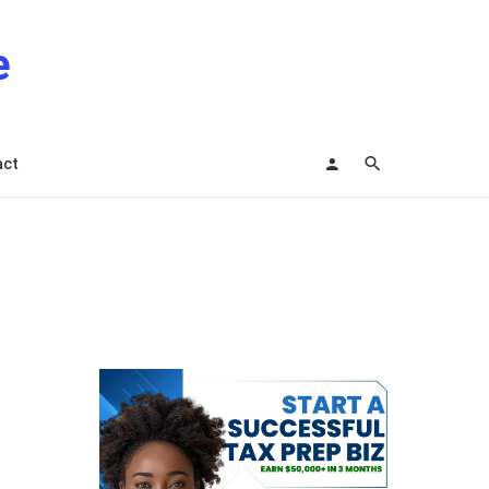
e
act