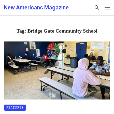
New Americans Magazine
Tag: Bridge Gate Community School
FEATURES