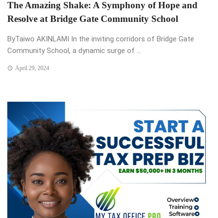
The Amazing Shake: A Symphony of Hope and
Resolve at Bridge Gate Community School
ByTaiwo AKINLAMI In the inviting corridors of Bridge Gate
Community School, a dynamic surge of ...
April 29, 2024