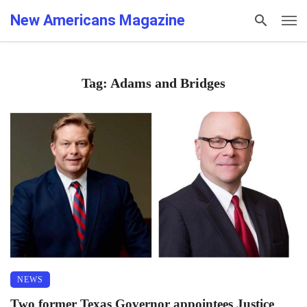
New Americans Magazine
Tag: Adams and Bridges
NEWS
Two former Texas Governor appointees Justice