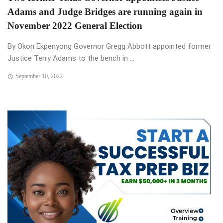
Adams and Judge Bridges are running again in
November 2022 General Election
By Okon Ekpenyong Governor Gregg Abbott appointed former
Justice Terry Adams to the bench in ...
September 10, 2022