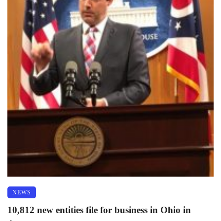
NEWS
10,812 new entities file for business in Ohio in