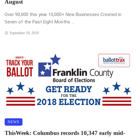
August
Over 90,000 this year 10,000+ New Businesses Created in
Seven of the Past Eight Months ...
September 19, 2019
NEWS
ThisWeek: Columbus records 10,347 early mid-