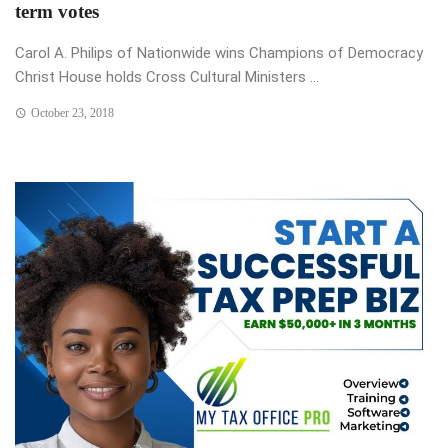
term votes
Carol A. Philips of Nationwide wins Champions of Democracy
Christ House holds Cross Cultural Ministers ...
October 23, 2018