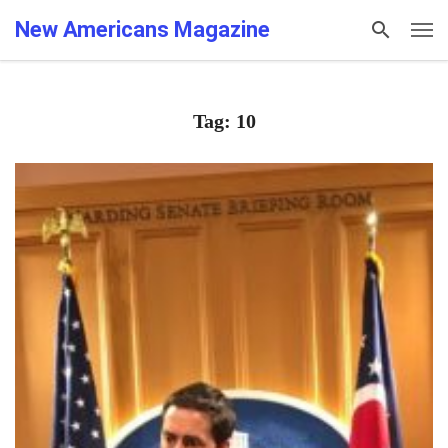
New Americans Magazine
Tag: 10