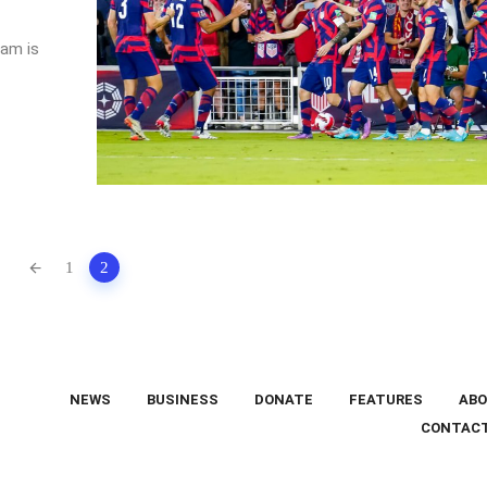
am is
1
2
NEWS
BUSINESS
DONATE
FEATURES
ABO
CONTAC