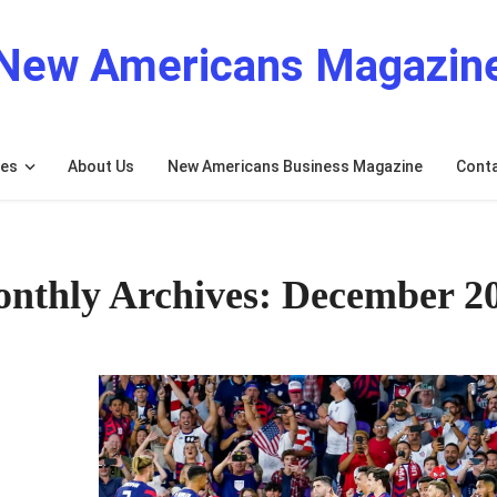
New Americans Magazin
res
About Us
New Americans Business Magazine
Cont
nthly Archives: December 2