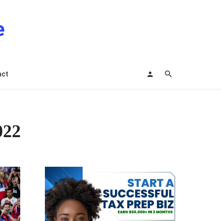
e
act
022