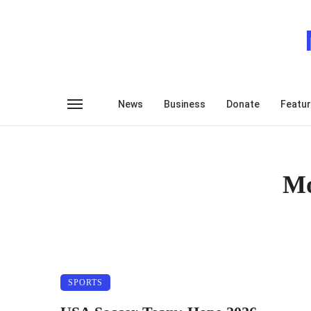
News
Business
Donate
Featu
Mo
SPORTS