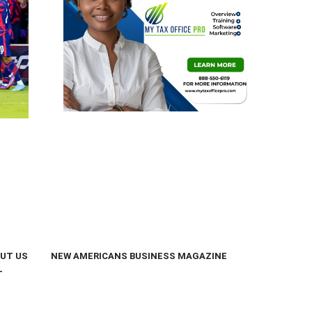
UT US
NEW AMERICANS BUSINESS MAGAZINE
T