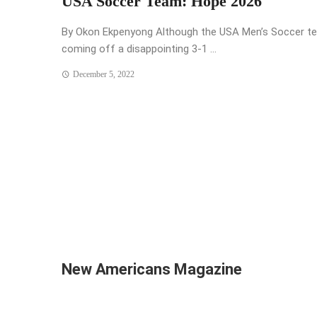
USA Soccer Team: Hope 2026
By Okon Ekpenyong Although the USA Men’s Soccer te
coming off a disappointing 3-1 ...
December 5, 2022
Posts
navigation
New Americans Magazine